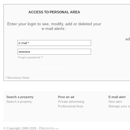
ACCESS TO PERSONAL AREA
Enter your login to see, modify, add or deleted your
e-mail alerts :
ad
Forgot password ?
PLEASE LOG IN
* Mandatory fields
Search a property
Post an ad
E-mail alert
Search a property
Private advertising
New alert
Professional Area
Manage your al
D
© Copyright 1998-2026 -
MAISONS
.COM