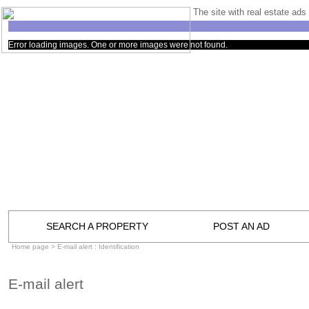
The site with real estate ads 
Error loading images. One or more images were not found.
SEARCH A PROPERTY
POST AN AD
Home page
> E-mail alert : Identification
E-mail alert