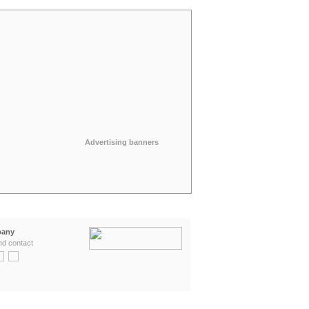
Advertising banners
any
nd contact