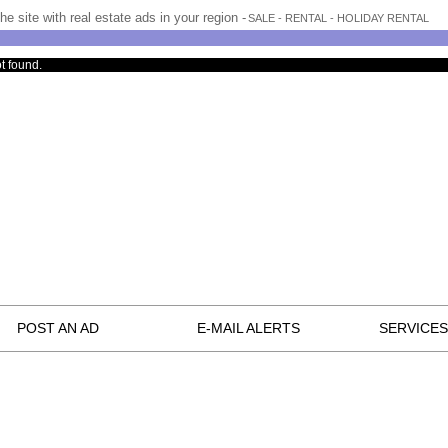
he site with real estate ads in your region -
SALE - RENTAL - HOLIDAY RENTAL
t found.
POST AN AD
E-MAIL ALERTS
SERVICES