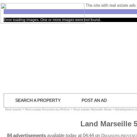
The site with real estate ads 
Error loading images. One or more images were not found.
SEARCH A PROPERTY
POST AN AD
Real estate
>
Real estate Bouches-du-Rhône
>
Real estate Marseille 5ème
>
Development si
Land Marseille 
84 advertisements
available today at 04:44 on
D
MAISONS-PROVENC