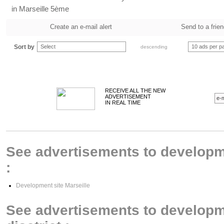
in Marseille 5ème
Create an e-mail alert
Send to a frie
Sort by
Select
10 ads per p
descending
RECEIVE ALL THE NEW
ADVERTISEMENT
IN REAL TIME
See advertisements to developmen
:
Development site Marseille
See advertisements to developme