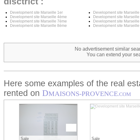
disctrict :
Development site Marseille 1er
Development site Marseill
Development site Marseille 4ème
Development site Marseill
Development site Marseille 7ème
Development site Marseill
Development site Marseille 8ème
Development site Marseill
No advertisement similar sear
You can extend your sea
Here some examples of the real esta
rented on
D
MAISONS-PROVENCE
.COM
Sale
Sale