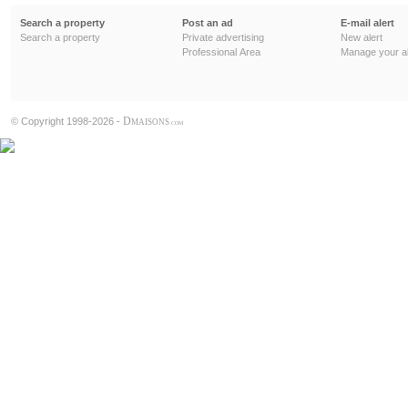
Search a property
Post an ad
E-mail alert
Search a property
Private advertising
New alert
Professional Area
Manage your al
D
© Copyright 1998-2026 -
MAISONS
.COM