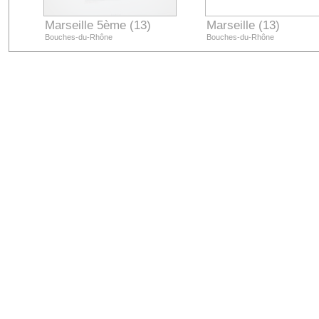
Marseille 5ème (13)
Marseille (13)
Bouches-du-Rhône
Bouches-du-Rhône