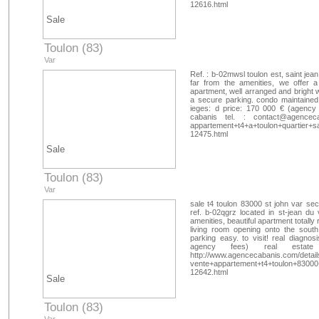
12616.html
Sale
Toulon (83)
Var
Ref. : b-02mwsl toulon est, saint jea
far from the amenities, we offer 
apartment, well arranged and bright w
a secure parking. condo maintained,
ieges: d price: 170 000 € (agency 
cabanis tel. :
contact@agenceca
appartement+t4+a+toulon+quartier+
12475.html
Sale
Toulon (83)
Var
sale t4 toulon 83000 st john var se
ref. b-02qgrz located in st-jean du
amenities, beautiful apartment totall
living room opening onto the sout
parking easy. to visit! real diagnos
agency fees) real estate
http://www.agencecabanis.com/detail
vente+appartement+t4+toulon+83000
12642.html
Sale
Toulon (83)