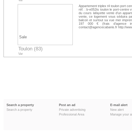
Var
Appartement triplex t4 toulon port ce
réf. : b-e052ts toulon le port-centre
du cours lafayette vente d’un appart
vente, ce logement vous séduira p
balcon et surtout sa vue mer imprenab
197 000 € (frais d'agence in
contact@agencecabanis.fr http://w
Sale
Toulon (83)
Var
Search a property
Post an ad
E-mail alert
Search a property
Private advertising
New alert
Professional Area
Manage your al