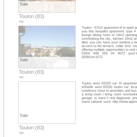
Sale
Toulon (83)
Var
Toulon - 67m2 apartment t4 in quiet 
you this beautiful apartment type 
lounge dining room of 14m2 opening
overlooking the city., kitchen 10m2 an
tiled. you can have your window a be
access to the terrace, cellar 2m2. ne
offering multiple opportunities to vi
03/04 848 555 04 9072 post-t
50081mx1072
Sale
Toulon (83)
Var
Toulon west 83200 var t4 apartment
e05w6k west 83200 toulon var. locate
residence close to amenities and bus, 
a living room / living room overloo
garage. to have !! real diagnosis: pr
ouest cabanis such. http://www.age
Sale
Toulon (83)
Var