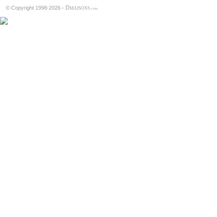
D
© Copyright 1998-2026 -
MAISONS
.COM