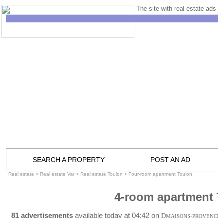
The site with real estate ads 
SEARCH A PROPERTY
POST AN AD
Real estate
>
Real estate Var
>
Real estate Toulon
>
Four-room apartment Toulon
4-room apartment
81 advertisements
available today at 04:42 on
D
MAISONS-PROVENC