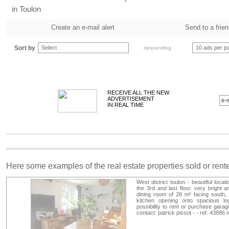
in Toulon
Create an e-mail alert
Send to a frie
Sort by
Select
10 ads per p
descending
RECEIVE ALL THE NEW
ADVERTISEMENT
IN REAL TIME
Here some examples of the real estate properties sold or ren
West district toulon - beautiful loca
the 3rd and last floor. very bright a
dining room of 28 m² facing south,
kitchen opening onto spacious log
possibility to rent or purchase garag
contact: patrick pissot - - ref. 4388