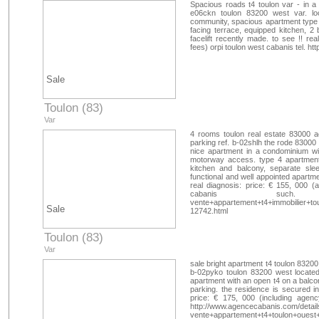
Spacious roads t4 toulon var - in a 
e06ckn toulon 83200 west var. lo
community, spacious apartment type 4
facing terrace, equipped kitchen, 2 
facelift recently made. to see !! re
fees) orpi toulon west cabanis tel. 
Sale
Toulon (83)
Var
4 rooms toulon real estate 83000 ac
parking ref. b-02shlh the rode 83000 t
nice apartment in a condominium wi
motorway access. type 4 apartment 
kitchen and balcony, separate sl
functional and well appointed apartm
real diagnosis: price: € 155, 000 (
cabanis such. http://
vente+appartement+t4+immobilier+to
Sale
12742.html
Toulon (83)
Var
sale bright apartment t4 toulon 83200
b-02pyko toulon 83200 west located 
apartment with an open t4 on a balcon
parking. the residence is secured in
price: € 175, 000 (including agenc
http://www.agencecabanis.com/detail
vente+appartement+t4+toulon+ouest