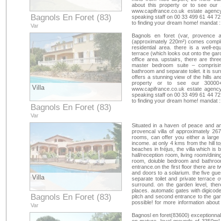
about this property or to see our 
www.capifrance.co.uk estate agency
Bagnols En Foret (83)
speaking staff on 00 33 499 61 44 72
to finding your dream home! mandat 
Var
Bagnols en foret (var, provence al
(approximately 220m²) comes complete 
residential area. there is a well-e
terrace (which looks out onto the gar
office area. upstairs, there are thr
master bedroom suite – comprisin
bathroom and separate toilet. it is s
offers a stunning view of the hills a
property or to see our 30000+
Villa
www.capifrance.co.uk estate agency
speaking staff on 00 33 499 61 44 72
to finding your dream home! mandat 
Bagnols En Foret (83)
Var
Situated in a haven of peace and an
provencal villa of approximately 26
rooms, can offer you either a large
income. at only 4 kms from the hill t
beaches in fréjus, the villa which is
hall/reception room, living room/dinin
room, doiuble bedroom and bathroom
entrance.on the first floor there ar
and doors to a solarium. the five gu
Villa
separate toilet and private terrace 
surround. on the garden level, ther
places. automatic gates with digicod
Bagnols En Foret (83)
pitch and second entrance to the gara
possible! for more information about
Var
france go to our website www.capifr
or contact our english speak
Bagnosl en foret(83600) exceptionnal 
capifrance@capifrance.fr
. we look 