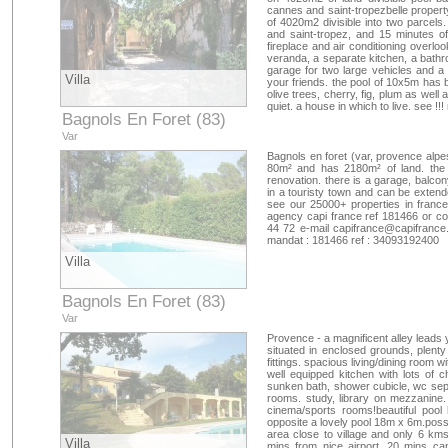
cannes and saint-tropezbelle property
of 4020m2 divisible into two parcels
and saint-tropez, and 15 minutes of 
fireplace and air conditioning overlo
veranda, a separate kitchen, a bathro
garage for two large vehicles and a
Villa
your friends. the pool of 10x5m has 
olive trees, cherry, fig, plum as wel
quiet. a house in which to live. see 
Bagnols En Foret (83)
Var
Bagnols en foret (var, provence alp
80m² and has 2180m² of land. the 
renovation. there is a garage, balco
in a touristy town and can be extende
see our 25000+ properties in franc
agency capi france ref 181466 or co
44 72 e-mail
capifrance@capifrance.
mandat : 181466 ref : 34093192400
Villa
Bagnols En Foret (83)
Var
Provence - a magnificent alley leads 
situated in enclosed grounds, plenty 
fittings. spacious living/dining room w
well equipped kitchen with lots of
sunken bath, shower cubicle, wc sep
rooms. study, library on mezzanine
cinema/sports rooms!beautiful pool
opposite a lovely pool 18m x 6m.possib
area close to village and only 6 km
Villa
mins from nice airport, 20 mins ca