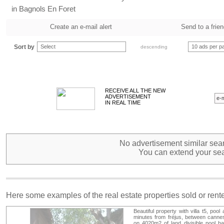
in Bagnols En Foret
Create an e-mail alert
Send to a frie
Sort by
Select
10 ads per p
descending
RECEIVE ALL THE NEW
ADVERTISEMENT
IN REAL TIME
No advertisement similar sear
You can extend your sea
Here some examples of the real estate properties sold or ren
Beautiful property with villa t5, poo
minutes from fréjus, between cannes a
on 4020m2 of land divisible pool b