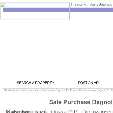
The site with real estate ads 
SEARCH A PROPERTY
POST AN AD
Real estate
>
Real estate Var
>
Real estate Bagnols En Foret
>
Purchase sale Bagnols En F
Sale Purchase Bagnol
84 advertisements
available today at 20:15 on
D
MAISONS-PROVENC