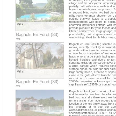
on mature, level grounds of 3350m² 
330017 ref : 34093348134
village and the vineyards. interesti
partially built with stone walls and o
buyer.the main house comprises of 16
or second living room, two bedrooms,
utility room, veranda, shower room, 
outside stairway leads to a separa
room/bedroom with doors to solar
Villa
charming provencal cottage with its
provide pleasure for your friends an
kitchen and terrrace. large garage. t
Bagnols En Foret (83)
pool shelter, has a games area 
overlooking! ideal for holiday rents
Var
happiness! close to a8 motorway, 45
golfs terre blanche and san endréol. 
Bagnols en foret (83600) situated in a
our 25000+ properties in france go t
rooms, recently tastefully renovated 
capi france ref 179056 or contact o
grounds with uniterupted views over t
209107 ref : 34093222105
on two floors comprises of entrance
leads onto a large south facing terr
fronted fireplace and doors to t
separate toilet. on the garden level 
a large garage which requires renov
storage space housing the fuel boiler 
Villa
large family house, creation of separat
close to the golfs of terre blanche a
nice airport. a miust to visit! for m
Bagnols En Foret (83)
25000+ properties in france go to 
capi france ref 179549 or contact ou
Var
mail
capifrance@capifrance.fr
. we lo
179549 ref : 34093192354
Bagnols en foret (var - paca). a four
and the nearby beaches. the villa has
bedroom. upstairs there are three 
terrace areas, you have access to a 2
location, a stone's throw away from a
this property or to see our 300
www.capifrance.co.uk estate agency
speaking staff on 00 33 499 61 44 72