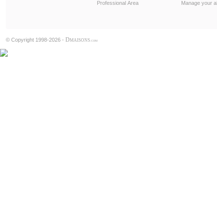
Professional Area
Manage your al
D
© Copyright 1998-2026 -
MAISONS
.COM