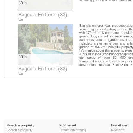
to finding your dream home! mandat 
Villa
Bagnols En Foret (83)
Var
Bagnols en foret (var, provence alpes
from a high-speed railway station, the
with 170 m² of living space, consisti
ground floor, you will find an entrance
bedrooms, and at garden level, a 
included, a swimming pool and a la
garden of 1565 m². beautiful property
information about this property, plea
(072) or e-mail (
capifrance@capifran
Villa
our range of over 30, 000 prope
www.capifrance.co.uk estate agency 
dream home! mandat : 318143 ref : 
Bagnols En Foret (83)
Var
Search a property
Post an ad
E-mail alert
Search a property
Private advertising
New alert