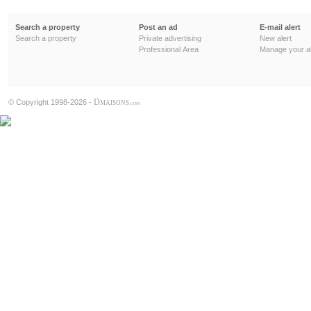
Search a property
Post an ad
E-mail alert
Search a property
Private advertising
New alert
Professional Area
Manage your al
D
© Copyright 1998-2026 -
MAISONS
.COM