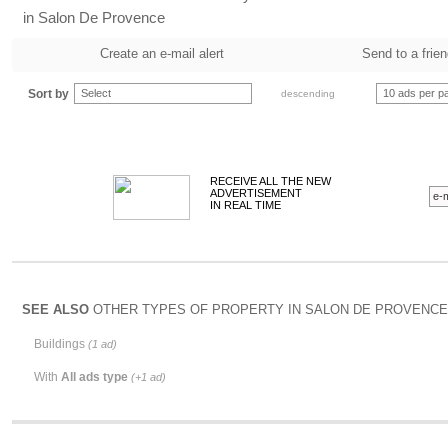
in Salon De Provence
Create an e-mail alert
Send to a frie
Sort by
Select
10 ads per p
descending
RECEIVE ALL THE NEW
ADVERTISEMENT
IN REAL TIME
SEE ALSO
OTHER TYPES OF PROPERTY IN SALON DE PROVENCE 
Buildings
(1 ad)
With
All ads type
(+1 ad)