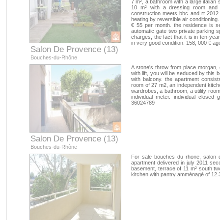
7 m², a bathroom with a large italian
10 m² with a dressing room and 
construction meets bbc and rt 2012 
heating by reversible air conditioning.
€ 55 per month. the residence is s
automatic gate two private parking s
charges, the fact that it is in ten-y
in very good condition. 158, 000 € a
Salon De Provence (13)
Bouches-du-Rhône
A stone's throw from place morgan, o
with lift, you will be seduced by this
with balcony. the apartment consists
room of 27 m2, an independent kitch
wardrobes, a bathroom, a utility room
individual meter. individual closed
36024789
Salon De Provence (13)
Bouches-du-Rhône
For sale bouches du rhone, salon 
apartment delivered in july 2011 sec
basement, terrace of 11 m² south t
kitchen with pantry amménagé of 12.