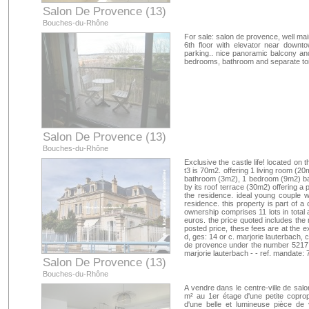
Salon De Provence (13)
Bouches-du-Rhône
For sale: salon de provence, well mai
6th floor with elevator near downto
parking.. nice panoramic balcony and 
bedrooms, bathroom and separate toile
Salon De Provence (13)
Bouches-du-Rhône
Exclusive the castle life! located on t
t3 is 70m2. offering 1 living room (2
bathroom (3m2), 1 bedroom (9m2) ba
by its roof terrace (30m2) offering a 
the residence. ideal young couple wi
residence. this property is part of a
ownership comprises 11 lots in total
euros. the price quoted includes the 
posted price, these fees are at the e
d, ges: 14 or c. marjorie lauterbach,
de provence under the number 5217 - a
marjorie lauterbach - - ref. mandate:
Salon De Provence (13)
Bouches-du-Rhône
A vendre dans le centre-ville de sal
m² au 1er étage d'une petite copro
d'une belle et lumineuse pièce de 