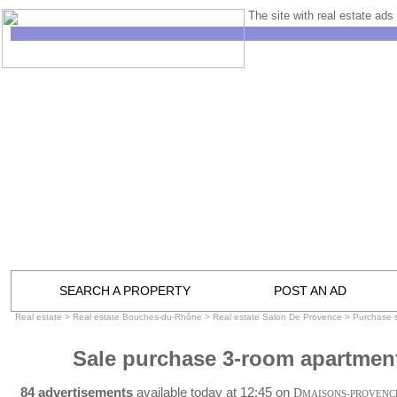
The site with real estate ads 
SEARCH A PROPERTY
POST AN AD
Real estate
>
Real estate Bouches-du-Rhône
>
Real estate Salon De Provence
>
Purchase 
Sale purchase 3-room apartmen
84 advertisements
available today at 12:45 on
D
MAISONS-PROVENC