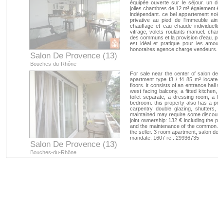
équipée ouverte sur le séjour. un
jolies chambres de 12 m² également é
indépendant. ce bel appartement soi
privative au pied de l'immeuble a
chauffage et eau chaude individuell
vitrage, volets roulants manuel. ch
des communs et la provision d'eau. 
est idéal et pratique pour les amo
honoraires agence charge vendeurs. 
Salon De Provence (13)
Bouches-du-Rhône
For sale near the center of salon de
apartment type f3 / f4 85 m² locat
floors. it consists of an entrance ha
west facing balcony, a fitted kitch
toilet separate, a dressing room, a l
bedroom. this property also has a pr
carpentry double glazing, shutters,
maintained may require some discoun
joint ownership: 132 € including the p
and the maintenance of the common. 
the seller. 3 room apartment, salon 
mandate: 1607 ref: 29936735
Salon De Provence (13)
Bouches-du-Rhône