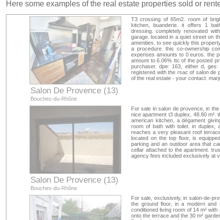
Here some examples of the real estate properties sold or ren
T3 crossing of 65m2. room of brigh
kitchen, buanderie. it offers 1 b
dressing. completely renovated wit
garage. located in a quiet street on th
amenities. to see quickly this propert
a procedure. this co-ownership com
expenses amounts to 0 euros. the pri
amount to 6.06% ttc of the posted pri
purchaser. dpe: 163, either d, ges:
registered with the rsac of salon de
of the real estate - your contact: mar
Salon De Provence (13)
Bouches-du-Rhône
For sale in salon de provence, in the
nice apartment t3 duplex, 48.80 m². 
american kitchen, a dégament givin
room of bath with toilet. in duplex
reaches a very pleasant roof terrace
located on the top floor, is equipped
parking and an outdoor area that c
cellar attached to the apartment. tr
agency fees included exclusively at
Salon De Provence (13)
Bouches-du-Rhône
For sale, exclusively, in salon-de-pr
the ground floor, in a modern and 
conditioned living room of 14 m² wit
onto the terrace and the 30 m² garden