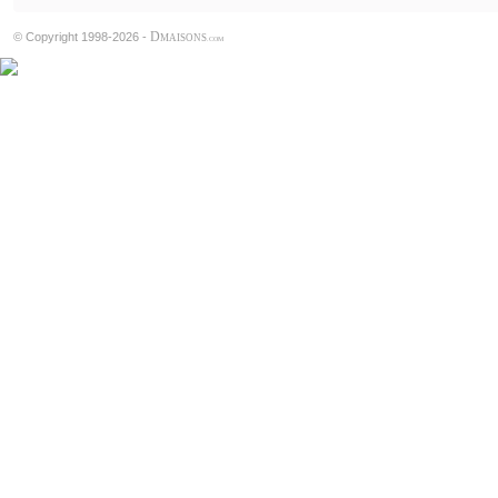
D
© Copyright 1998-2026 -
MAISONS
.COM