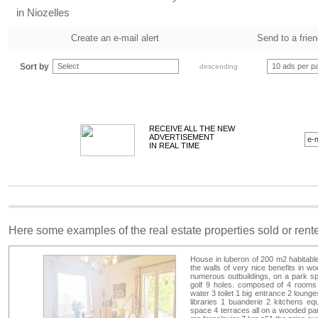
in Niozelles
Create an e-mail alert
Send to a frie
Sort by
Select
10 ads per p
descending
RECEIVE ALL THE NEW
ADVERTISEMENT
IN REAL TIME
Here some examples of the real estate properties sold or ren
House in luberon of 200 m2 habitable 
the walls of very nice benefits in w
numerous outbuildings, on a park sp
golf 9 holes. composed of 4 rooms
water 3 toilet 1 big entrance 2 loung
libraries 1 buanderie 2 kitchens eq
space 4 terraces all on a wooded park