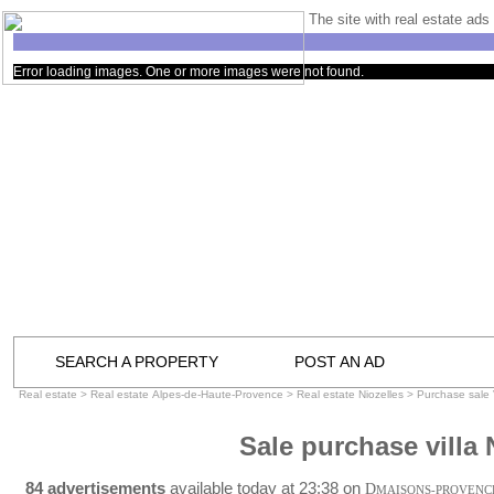
The site with real estate ads 
Error loading images. One or more images were not found.
SEARCH A PROPERTY
POST AN AD
Real estate
>
Real estate Alpes-de-Haute-Provence
>
Real estate Niozelles
>
Purchase sale V
Sale purchase villa 
84 advertisements
available today at 23:38 on
D
MAISONS-PROVENC