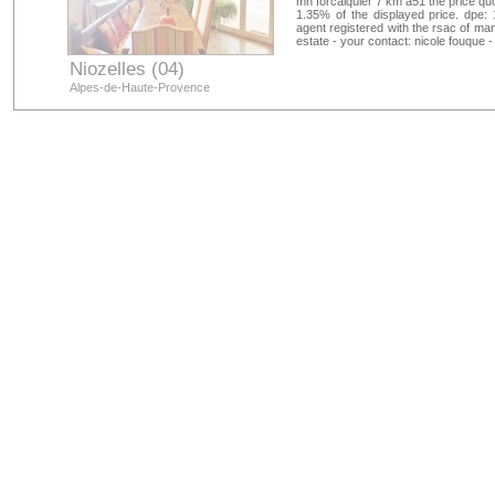
mn forcalquier 7 km a51 the price qu
1.35% of the displayed price. dpe: 
agent registered with the rsac of ma
estate - your contact: nicole fouque 
Niozelles (04)
Alpes-de-Haute-Provence