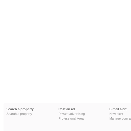
Search a property
Post an ad
E-mail alert
Search a property
Private advertising
New alert
Professional Area
Manage your al