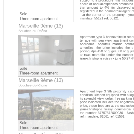
subject to a procedure. this includes
share of annual expenses amounted to
that amount to 4% ttc displayed pr
registered in the commercial agent
Sale
- at the corner of the property - you
Three-room apartment
mandate: 55121 ref: 55121
Marseille 9ème (13)
Bouches-du-Rhône
Apartment type 3 bonneveine in recent
terrace with sea view. apartment com
bedrooms. beautiful marble bathr
amenities. the price includes the 
pricing. dpe 450 or g, ges: 80 or g. 
at rsac marseille under the number
jean-christophe ruissy - june 50 27 4
Sale
Three-room apartment
Marseille 9ème (13)
Bouches-du-Rhône
Apartment type 3 9th proximity cab
condition. kitchen equipped with a lo
its splendid view. cellar. free parking
price indicated includes the negotiat
price, these fees are at the exclusiv
jean-christophe ruissy, commercial a
the number 37757372000036 - flash a
ref. mandate: 81561 ref: 81561
Sale
Three-room apartment