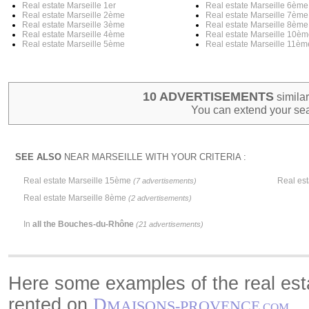
Real estate Marseille 1er
Real estate Marseille 6ème
Real estate Marseille 2ème
Real estate Marseille 7ème
Real estate Marseille 3ème
Real estate Marseille 8ème
Real estate Marseille 4ème
Real estate Marseille 10è
Real estate Marseille 5ème
Real estate Marseille 11èm
10 ADVERTISEMENTS
similar
You can extend your sea
SEE ALSO
NEAR MARSEILLE WITH YOUR CRITERIA :
Real estate Marseille 15ème
Real es
(7 advertisements)
Real estate Marseille 8ème
(2 advertisements)
In
all the Bouches-du-Rhône
(21 advertisements)
Here some examples of the real esta
rented on
D
MAISONS-PROVENCE
.COM