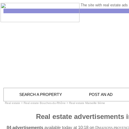
The site with real estate ads 
SEARCH A PROPERTY
POST AN AD
Real estate
>
Real estate Bouches-du-Rhône
>
Real estate Marseille 9ème
Real estate advertisements 
84 advertisements
available today at 10:18 on
D
MAISONS-PROVENC