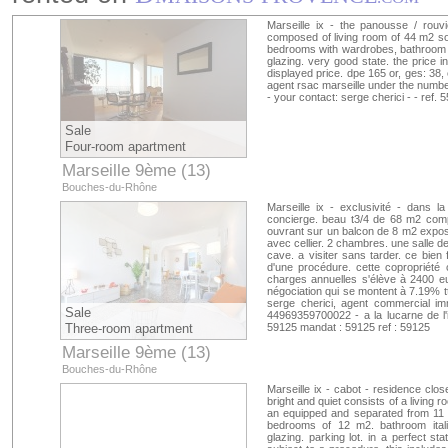
Marseille ix - the panousse / rouvi
composed of living room of 44 m2 sou
bedrooms with wardrobes, bathroom wit
glazing. very good state. the price i
displayed price. dpe 165 or, ges: 38, 
agent rsac marseille under the numbe
- your contact: serge cherici - - ref.
Sale
Four-room apartment
Marseille 9ème (13)
Bouches-du-Rhône
Marseille ix - exclusivité - dans 
concierge. beau t3/4 de 68 m2 comp
ouvrant sur un balcon de 8 m2 expos
avec cellier. 2 chambres. une salle d
cave. a visiter sans tarder. ce bien f
d'une procédure. cette copropriété
charges annuelles s'élève à 2400 eu
négociation qui se montent à 7.19% ttc
serge cherici, agent commercial im
Sale
44969359700022 - a la lucarne de l'im
Three-room apartment
59125 mandat : 59125 ref : 59125
Marseille 9ème (13)
Bouches-du-Rhône
Marseille ix - cabot - residence clo
bright and quiet consists of a living
an equipped and separated from 11 
bedrooms of 12 m2. bathroom italia
glazing. parking lot. in a perfect st