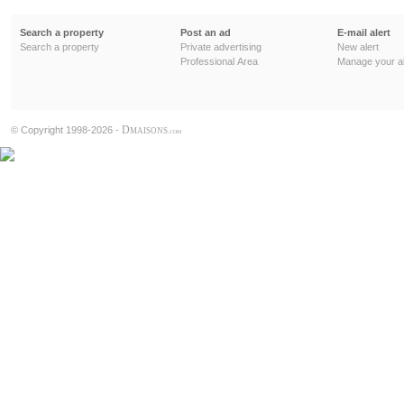
Search a property
Post an ad
E-mail alert
Search a property
Private advertising
New alert
Professional Area
Manage your al
D
© Copyright 1998-2026 -
MAISONS
.COM