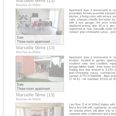
Marseille 9ème (13)
Bouches-du-Rhône
Apartment type 3 bonneveine in sma
immediate fermée.proximité transpor
kitchen, a living room with terrace 
calm. charges.chauffe low-water by s
with a box garage. the price inclu
displayed pricing. dpe: 60 or b, ges:
registered at rsac marseille under 
contact: jean-christophe ruissy - jun
Sale
Three-room apartment
Marseille 9ème (13)
Bouches-du-Rhône
Apartment type 3 bonneveine in ne
location. located in garden apart
southern view. new condition. equi
garage.faibles loads. solar water hea
trading fees that amount to 3.23% tt
jean-christophe ruissy, commercial
number 37757372000036 - flash action
27 44 61 - ref. mandate: 81310 ref: 
Sale
Three-room apartment
Marseille 9ème (13)
Bouches-du-Rhône
Last floor !!! t4 of 100m2 duplex with
find a first hall with cupboards, an 
an outside which will allow you to 
separate toilet, a bathroom and a bed