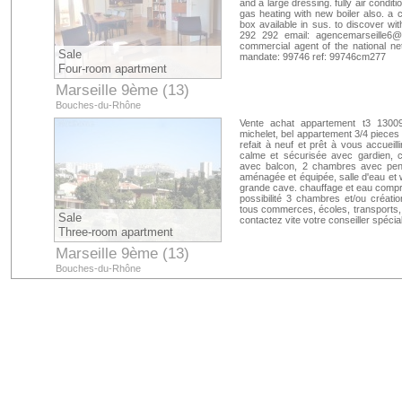
and a large dressing. fully air condi
gas heating with new boiler also. a 
box available in sus. to discover wit
292 292 email:
agencemarseille6@c
commercial agent of the national n
Sale
mandate: 99746 ref: 99746cm277
Four-room apartment
Marseille 9ème (13)
Bouches-du-Rhône
Vente achat appartement t3 13009
michelet, bel appartement 3/4 pieces
refait à neuf et prêt à vous accueil
calme et sécurisée avec gardien, c
avec balcon, 2 chambres avec pend
aménagée et équipée, salle d'eau et 
grande cave. chauffage et eau compri
possibilité 3 chambres et/ou créati
tous commerces, écoles, transports, 
Sale
contactez vite votre conseiller spéc
Three-room apartment
Marseille 9ème (13)
Bouches-du-Rhône