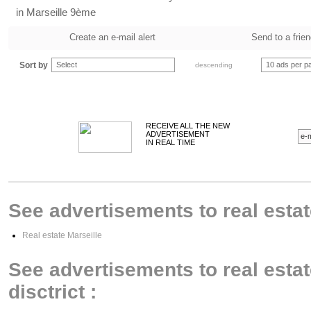
in Marseille 9ème
Create an e-mail alert
Send to a frie
Sort by
Select
10 ads per p
descending
RECEIVE ALL THE NEW
ADVERTISEMENT
IN REAL TIME
See advertisements to real estate
Real estate Marseille
See advertisements to real estat
disctrict :