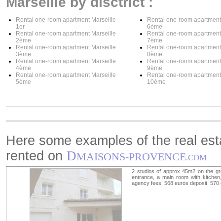
Marseille by disctrict :
Rental one-room apartment Marseille
Rental one-room apartment
1er
6ème
Rental one-room apartment Marseille
Rental one-room apartment
2ème
7ème
Rental one-room apartment Marseille
Rental one-room apartment
3ème
8ème
Rental one-room apartment Marseille
Rental one-room apartment
4ème
9ème
Rental one-room apartment Marseille
Rental one-room apartment
5ème
10ème
Here some examples of the real esta
rented on
D
MAISONS-PROVENCE
.COM
2 studios of approx 45m2 on the gr
entrance, a main room with kitchen,
agency fees: 568 euros deposit: 570