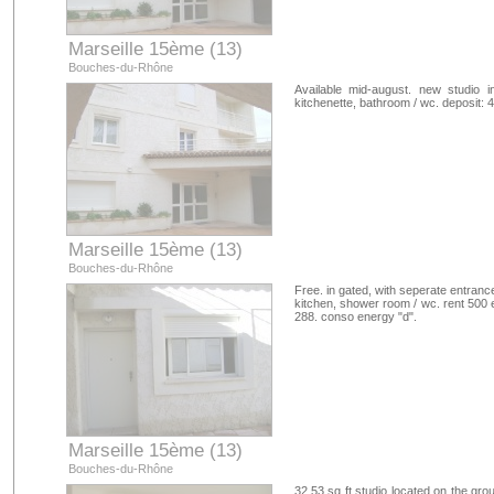
Marseille 15ème (13)
Bouches-du-Rhône
Available mid-august. new studio i
kitchenette, bathroom / wc. deposit: 
Marseille 15ème (13)
Bouches-du-Rhône
Free. in gated, with seperate entrance
kitchen, shower room / wc. rent 500 e
288. conso energy "d".
Marseille 15ème (13)
Bouches-du-Rhône
32.53 sq ft studio located on the gro