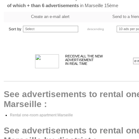
of which + than 6 advertisements
in Marseille 15ème
Create an e-mail alert
Send to a frie
Sort by
Select
10 ads per p
descending
RECEIVE ALL THE NEW
ADVERTISEMENT
IN REAL TIME
See advertisements to rental on
Marseille :
Rental one-room apartment Marseille
See advertisements to rental on