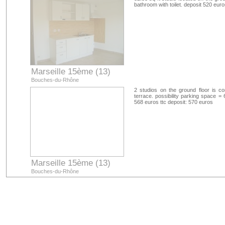
bathroom with toilet. deposit 520 eur
Marseille 15ème (13)
Bouches-du-Rhône
2 studios on the ground floor is 
terrace. possibility parking space =
568 euros ttc deposit: 570 euros
Marseille 15ème (13)
Bouches-du-Rhône