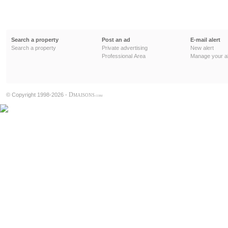
Search a property
Post an ad
E-mail alert
Search a property
Private advertising
New alert
Professional Area
Manage your al
D
© Copyright 1998-2026 -
MAISONS
.COM