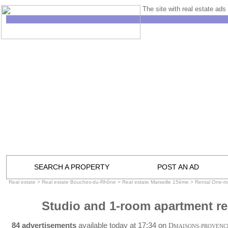
The site with real estate ads 
SEARCH A PROPERTY
POST AN AD
Real estate
>
Real estate Bouches-du-Rhône
>
Real estate Marseille 15ème
>
Rental One-r
Studio and 1-room apartment re
84 advertisements
available today at 17:34 on
D
MAISONS-PROVENC