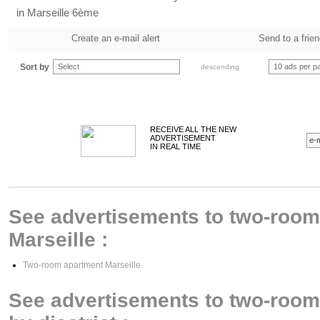
in Marseille 6ème
Create an e-mail alert
Send to a frie
Sort by
Select
10 ads per p
descending
RECEIVE ALL THE NEW
ADVERTISEMENT
IN REAL TIME
See advertisements to two-room 
Marseille :
Two-room apartment Marseille
See advertisements to two-room 