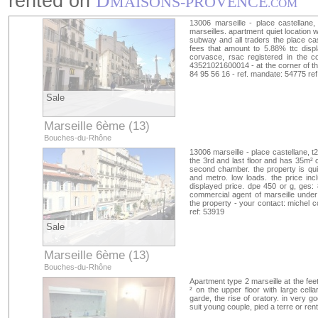
rented on
D
MAISONS-PROVENCE
.COM
13006 marseille - place castellane,
marseilles. apartment quiet location
subway and all traders the place cast
fees that amount to 5.88% ttc disp
corvasce, rsac registered in the c
43521021600014 - at the corner of th
84 95 56 16 - ref. mandate: 54775 re
Sale
Marseille 6ème (13)
Bouches-du-Rhône
13006 marseille - place castellane, t
the 3rd and last floor and has 35m² of
second chamber. the property is qui
and metro. low loads. the price inc
displayed price. dpe 450 or g, ges: 
commercial agent of marseille unde
the property - your contact: michel 
ref: 53919
Sale
Marseille 6ème (13)
Bouches-du-Rhône
Apartment type 2 marseille at the fee
² on the upper floor with large cella
garde, the rise of oratory. in very g
suit young couple, pied a terre or ren