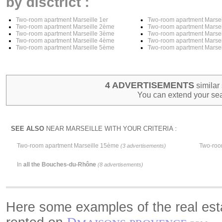
by disctrict :
Two-room apartment Marseille 1er
Two-room apartment Marse
Two-room apartment Marseille 2ème
Two-room apartment Marse
Two-room apartment Marseille 3ème
Two-room apartment Marse
Two-room apartment Marseille 4ème
Two-room apartment Marse
Two-room apartment Marseille 5ème
Two-room apartment Marse
4 ADVERTISEMENTS
similar 
You can extend your sea
SEE ALSO
NEAR MARSEILLE WITH YOUR CRITERIA :
Two-room apartment Marseille 15ème
Two-roo
(3 advertisements)
In
all the Bouches-du-Rhône
(8 advertisements)
Here some examples of the real esta