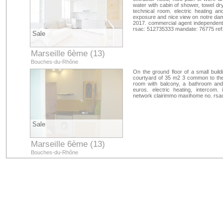
water with cabin of shower, towel dry
technical room. electric heating 
exposure and nice view on notre dame
2017. commercial agent independent
rsac: 512735333 mandate: 76775 ref
Sale
Marseille 6ème (13)
Bouches-du-Rhône
On the ground floor of a small build
courtyard of 35 m2 3 common to the o
room with balcony, a bathroom and 
euros. electric heating, intercom.
network clairimmo maxihome no. rsa
Sale
Marseille 6ème (13)
Bouches-du-Rhône