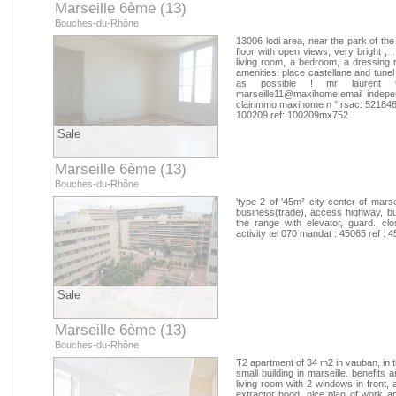
Marseille 6ème (13)
Bouches-du-Rhône
13006 lodi area, near the park of the
floor with open views, very bright , 
living room, a bedroom, a dressing ro
amenities, place castellane and tunel
as possible ! mr laurent
marseille11@maxihome.email
indepen
clairimmo maxihome n ° rsac: 52184619
100209 ref: 100209mx752
Sale
Marseille 6ème (13)
Bouches-du-Rhône
'type 2 of '45m² city center of mars
business(trade), access highway, bu
the range with elevator, guard. cl
activity tel 070 mandat : 45065 ref 
Sale
Marseille 6ème (13)
Bouches-du-Rhône
T2 apartment of 34 m2 in vauban, in the
small building in marseille. benefits 
living room with 2 windows in front, 
extractor hood, nice plan of work 