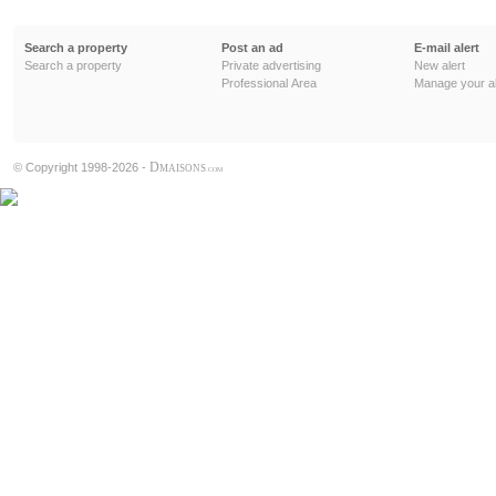
Search a property
Post an ad
E-mail alert
Search a property
Private advertising
New alert
Professional Area
Manage your al
D
© Copyright 1998-2026 -
MAISONS
.COM