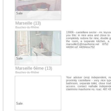
Sale
Marseille (13)
Bouches-du-Rhône
13006 - castellane sector - mr. teyss
you this: in nice area and close to a
completely redone for nine, double gl
the room, a separate kitchen, a
marseille11@maxihome.net
8752 htt
44094 ref: 44094mx752
Sale
Marseille 6ème (13)
Bouches-du-Rhône
Your adviser (era) independent, na
proximity castellane - very nice typ
bathroom, separate toilet, close tra
access. contact nathalie independ
clairimmo maxihome no. rsac: 487 4
Sale