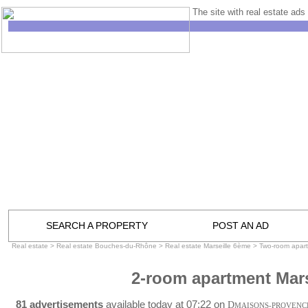
The site with real estate ads 
SEARCH A PROPERTY
POST AN AD
Real estate
>
Real estate Bouches-du-Rhône
>
Real estate Marseille 6ème
>
Two-room apart
2-room apartment Mars
81 advertisements
available today at 07:22 on
D
MAISONS-PROVENC