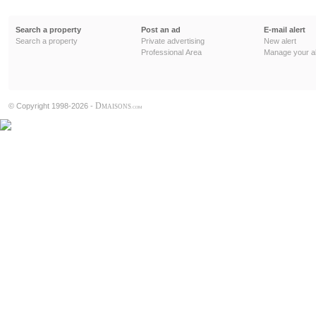
Search a property
Post an ad
E-mail alert
Search a property
Private advertising
New alert
Professional Area
Manage your al
D
© Copyright 1998-2026 -
MAISONS
.COM