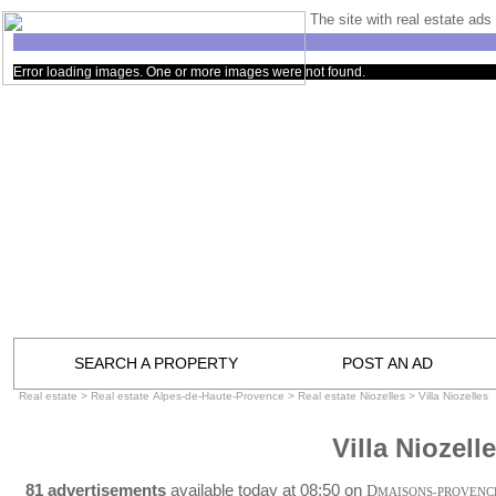
The site with real estate ads 
Error loading images. One or more images were not found.
SEARCH A PROPERTY
POST AN AD
Real estate
>
Real estate Alpes-de-Haute-Provence
>
Real estate Niozelles
>
Villa Niozelles
Villa Niozell
81 advertisements
available today at 08:50 on
D
MAISONS-PROVENC