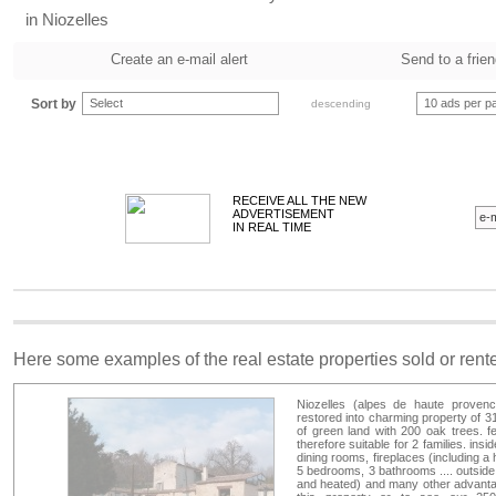
in Niozelles
Create an e-mail alert
Send to a frie
Sort by
Select
10 ads per p
descending
RECEIVE ALL THE NEW
ADVERTISEMENT
IN REAL TIME
Here some examples of the real estate properties sold or ren
Niozelles (alpes de haute provence
restored into charming property of 3
of green land with 200 oak trees. f
therefore suitable for 2 families. ins
dining rooms, fireplaces (including a 
5 bedrooms, 3 bathrooms .... outside
and heated) and many other advantag