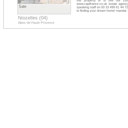
this property or to see our 250
www.capifrance.co.uk estate agency
Sale
speaking staff on 00 33 499 61 44 72
to finding your dream home! mandat 
Niozelles (04)
Alpes-de-Haute-Provence